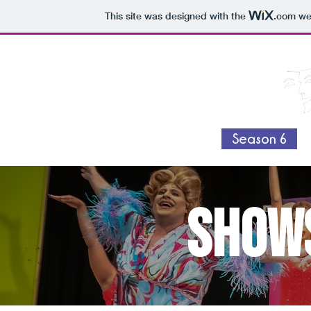
This site was designed with the
.com
web
Home
Swag Shop
Season 6
shows