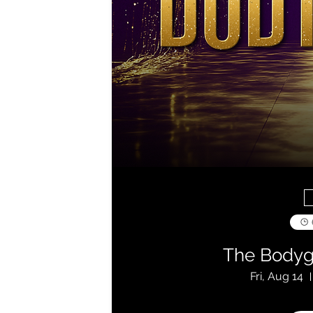
The Bodyg
Fri, Aug 14